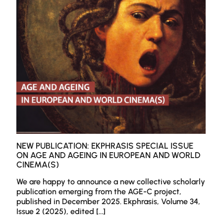
and
webto
NEW PUBLICATION: EKPHRASIS SPECIAL ISSUE
ON AGE AND AGEING IN EUROPEAN AND WORLD
CINEMA(S)
We are happy to announce a new collective scholarly
publication emerging from the AGE-C project,
published in December 2025. Ekphrasis, Volume 34,
Issue 2 (2025), edited
[…]