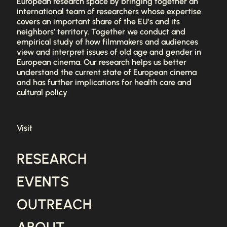
European research space by bringing together an
international team of researchers whose expertise
covers an important share of the EU’s and its
neighbors’ territory. Together we conduct and
empirical study of how filmmakers and audiences
view and interpret issues of old age and gender in
European cinema. Our research helps us better
understand the current state of European cinema
and has further implications for health care and
cultural policy
Visit
RESEARCH
EVENTS
OUTREACH