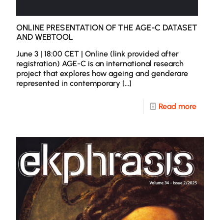
ONLINE PRESENTATION OF THE AGE-C DATASET
AND WEBTOOL
June 3 | 18:00 CET | Online (link provided after
registration) AGE-C is an international research
project that explores how ageing and genderare
represented in contemporary
[…]
-
Read more
Online
presen
of
the
AGE-
C
datase