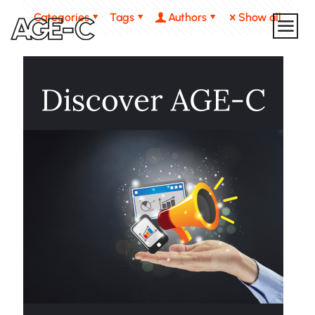
Categories
Tags
Authors
Show all