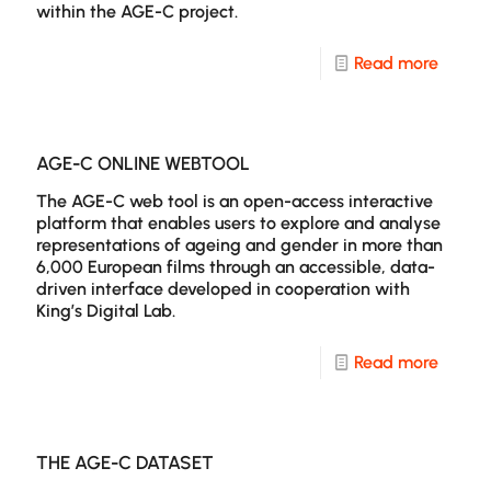
within the AGE-C project.
of
Scree
-
Read more
Age:
Resear
An
Public
Explor
and
AGE-C ONLINE WEBTOOL
Throug
Activit
The AGE-C web tool is an open-access interactive
Geron
platform that enables users to explore and analyse
representations of ageing and gender in more than
and
6,000 European films through an accessible, data-
Produc
driven interface developed in cooperation with
King’s Digital Lab.
Studie
-
Read more
AGE-
C
Online
THE AGE-C DATASET