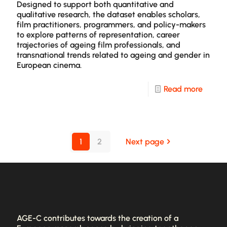
Webto
Designed to support both quantitative and
qualitative research, the dataset enables scholars,
film practitioners, programmers, and policy-makers
to explore patterns of representation, career
trajectories of ageing film professionals, and
transnational trends related to ageing and gender in
European cinema.
-
Read more
The
AGE-
C
1
2
Next page
Datase
AGE-C contributes towards the creation of a