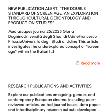
for
Public
NECSU
by
NEW PUBLICATION ALERT: “THE DOUBLE
STANDARD OF SCREEN AGE: AN EXPLORATION
A
Dr.
THROUGHCULTURAL GERONTOLOGY AND
PRODUCTION STUDIES”
break
Andre
of
Virgin
Mediascapes journal 25/2025 Gloria
DagninoUniversità degli Studi di UdineFrancesco
topics
in
PitassioUniversità degli Studi di Udine This article
and
Ekphra
investigates the underexplored concept of “screen
age” within the Italian
[…]
article
Middl
Aged
-
Read more
Eco-
New
Warrio
Public
Wome
Alert:
RESEARCH PUBLICATIONS AND ACTIVITIES
on
“The
Explore our publications on ageing, gender, and
Scree
contemporary European cinema, including peer-
Doubl
reviewed articles, edited journal issues, data paper,
Stand
and interdisciplinary research outputs developed