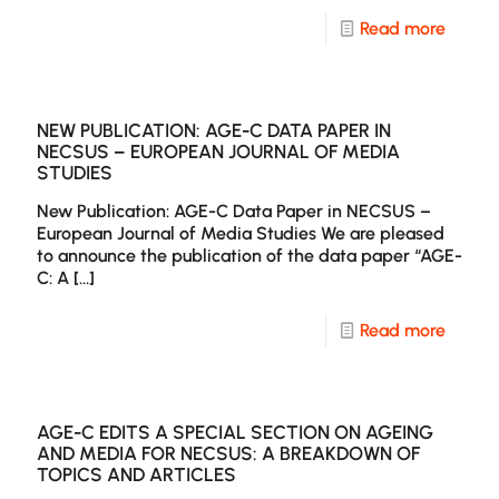
-
Read more
New
Publica
Ekphra
NEW PUBLICATION: AGE-C DATA PAPER IN
NECSUS – EUROPEAN JOURNAL OF MEDIA
Specia
STUDIES
Issue
New Publication: AGE-C Data Paper in NECSUS –
on
European Journal of Media Studies We are pleased
to announce the publication of the data paper “AGE-
Age
C: A
[…]
and
Agein
-
Read more
in
New
Europ
Publica
and
AGE-
AGE-C EDITS A SPECIAL SECTION ON AGEING
AND MEDIA FOR NECSUS: A BREAKDOWN OF
World
C
TOPICS AND ARTICLES
Cinem
Data