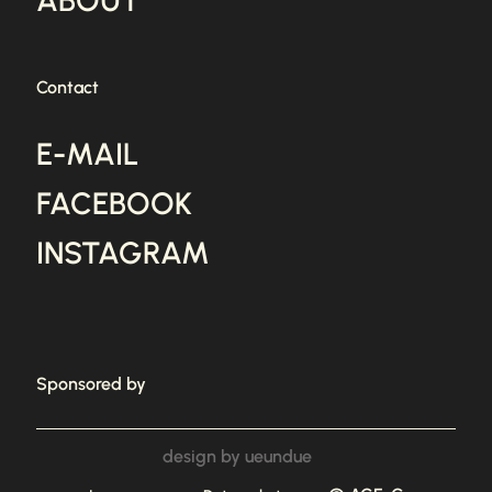
ABOUT
Contact
E-MAIL
FACEBOOK
INSTAGRAM
Sponsored by
design by ueundue