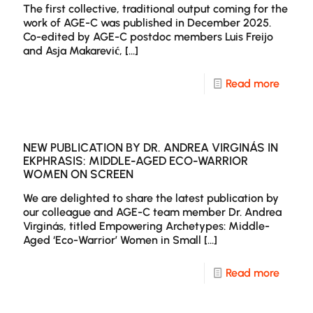
The first collective, traditional output coming for the
Paper
work of AGE-C was published in December 2025.
Co-edited by AGE-C postdoc members Luis Freijo
in
and Asja Makarević,
[…]
NECS
–
-
Read more
Europ
AGE-
Journa
C
of
edits
NEW PUBLICATION BY DR. ANDREA VIRGINÁS IN
EKPHRASIS: MIDDLE-AGED ECO-WARRIOR
Media
a
WOMEN ON SCREEN
Studie
specia
We are delighted to share the latest publication by
sectio
our colleague and AGE-C team member Dr. Andrea
Virginás, titled Empowering Archetypes: Middle-
on
Aged ‘Eco-Warrior’ Women in Small
[…]
Agein
and
-
Read more
Media
New