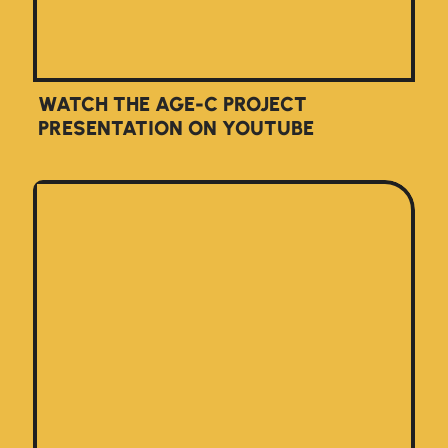
WATCH THE AGE-C PROJECT
PRESENTATION ON YOUTUBE