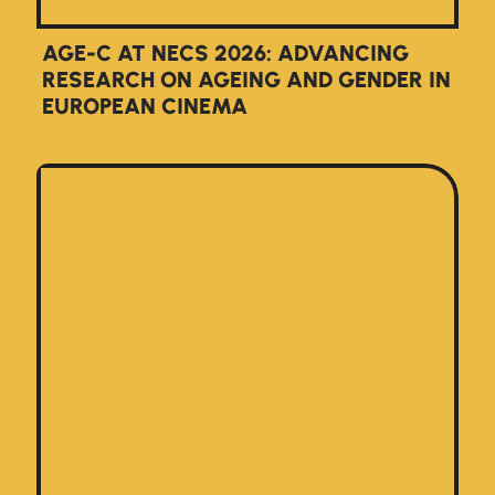
AGE-C AT NECS 2026: ADVANCING
RESEARCH ON AGEING AND GENDER IN
EUROPEAN CINEMA