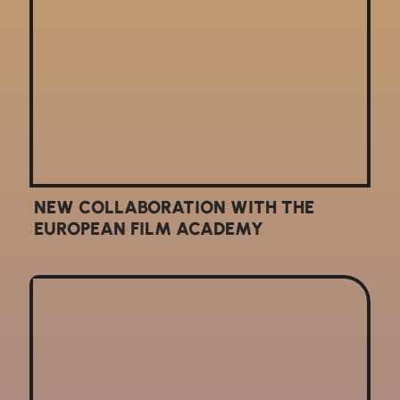
NEW COLLABORATION WITH THE
EUROPEAN FILM ACADEMY