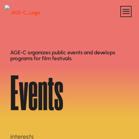
AGE-C organizes public events and develops
programs for film festivals.
Events
interests