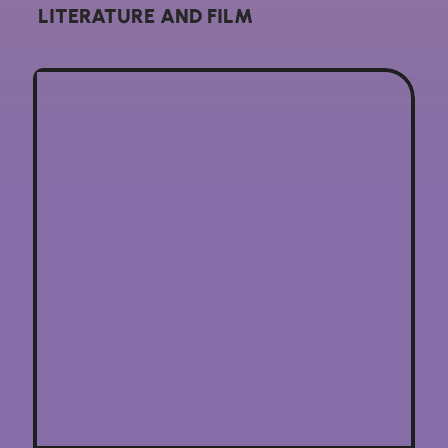
LITERATURE AND FILM