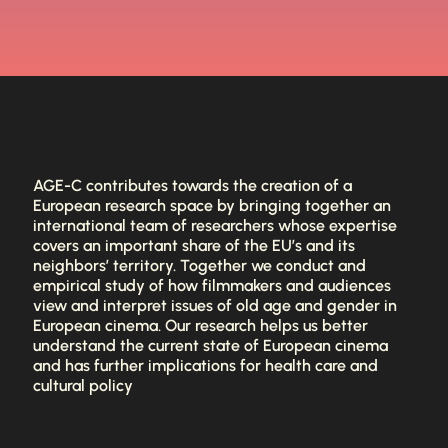
AGE-C contributes towards the creation of a
European research space by bringing together an
international team of researchers whose expertise
covers an important share of the EU’s and its
neighbors’ territory. Together we conduct and
empirical study of how filmmakers and audiences
view and interpret issues of old age and gender in
European cinema. Our research helps us better
understand the current state of European cinema
and has further implications for health care and
cultural policy