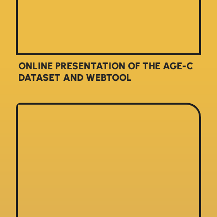
ONLINE PRESENTATION OF THE AGE-C
DATASET AND WEBTOOL