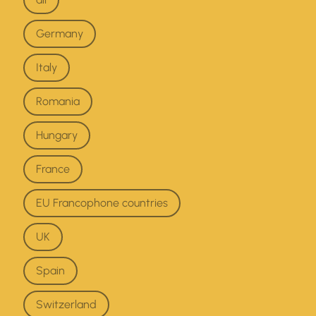
Germany
Italy
Romania
Hungary
France
EU Francophone countries
UK
Spain
Switzerland