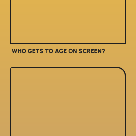
WHO GETS TO AGE ON SCREEN?