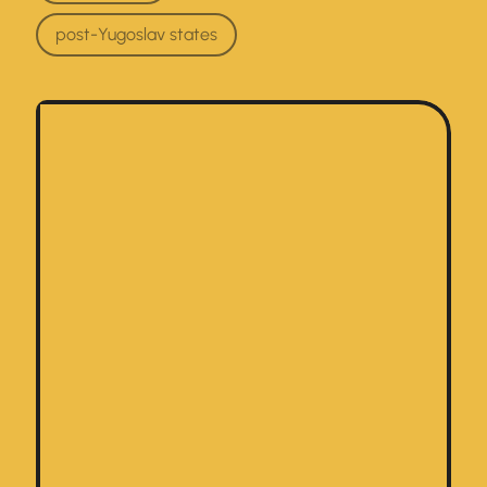
post-Yugoslav states