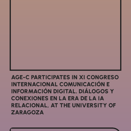
AGE-C PARTICIPATES IN XI CONGRESO
INTERNACIONAL COMUNICACIÓN E
INFORMACIÓN DIGITAL. DIÁLOGOS Y
CONEXIONES EN LA ERA DE LA IA
RELACIONAL, AT THE UNIVERSITY OF
ZARAGOZA