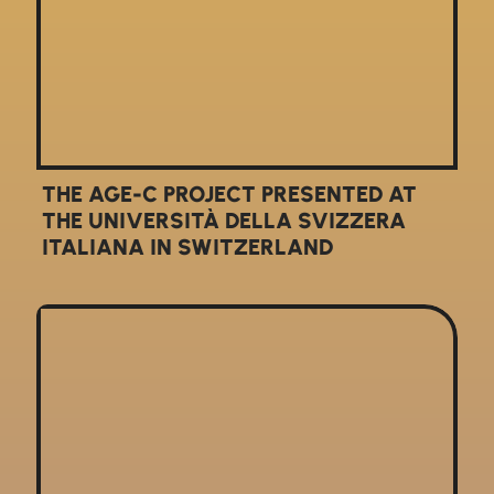
THE AGE-C PROJECT PRESENTED AT
THE UNIVERSITÀ DELLA SVIZZERA
ITALIANA IN SWITZERLAND