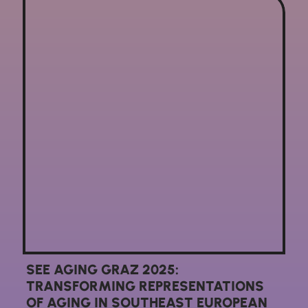
SEE AGING GRAZ 2025:
TRANSFORMING REPRESENTATIONS
OF AGING IN SOUTHEAST EUROPEAN