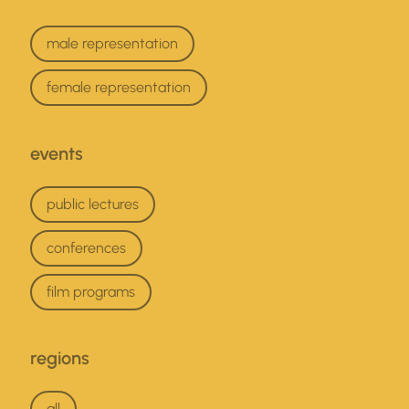
interests
male representation
female representation
events
events
public lectures
conferences
film programs
regions
regions
all