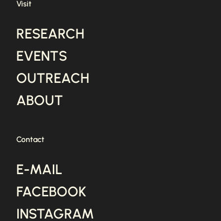
Visit
RESEARCH
EVENTS
OUTREACH
ABOUT
Contact
E-MAIL
FACEBOOK
INSTAGRAM