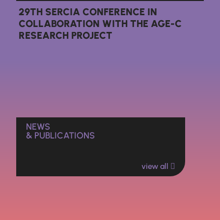
29TH SERCIA CONFERENCE IN
COLLABORATION WITH THE AGE-C
RESEARCH PROJECT
NEWS
& PUBLICATIONS
view all