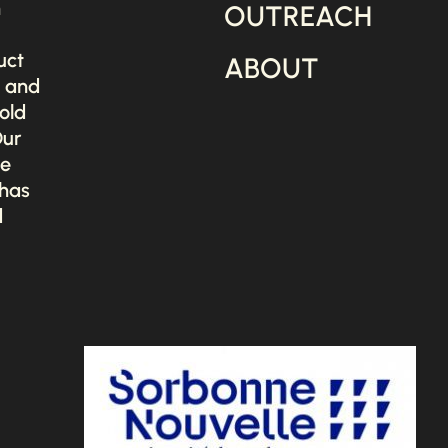
n
OUTREACH
uct
ABOUT
s and
old
Our
he
 has
d