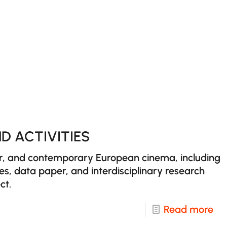
Ag
an
Ag
in
Eu
an
Wo
Ci
D ACTIVITIES
er, and contemporary European cinema, including
ues, data paper, and interdisciplinary research
ct.
-
Read more
Re