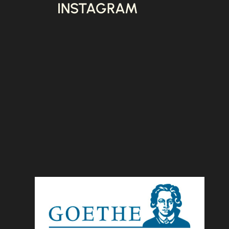
INSTAGRAM