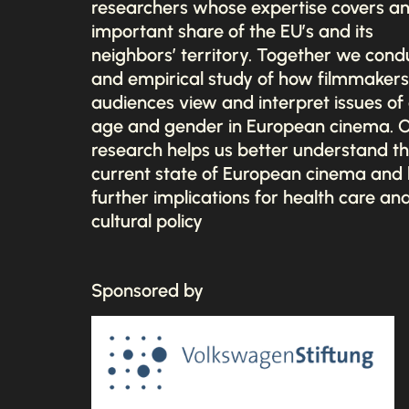
researchers whose expertise covers a
important share of the EU’s and its
neighbors’ territory. Together we cond
and empirical study of how filmmaker
audiences view and interpret issues of 
age and gender in European cinema. 
research helps us better understand t
current state of European cinema and
further implications for health care an
cultural policy
Sponsored by