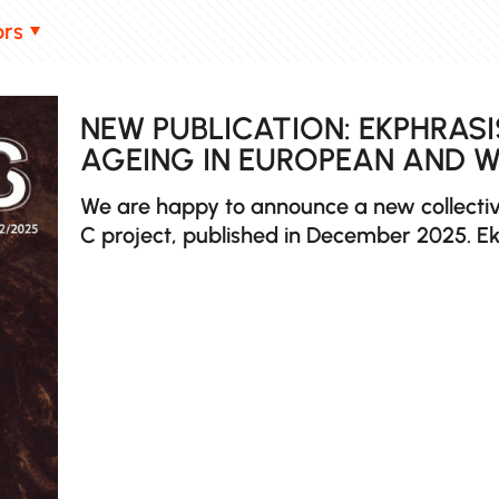
ors
NEW PUBLICATION: EKPHRASI
AGEING IN EUROPEAN AND 
We are happy to announce a new collectiv
C project, published in December 2025. Ek