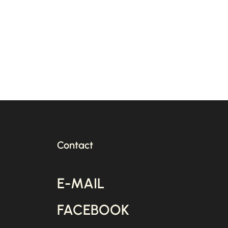
Pub
an
Act
Contact
E-MAIL
FACEBOOK