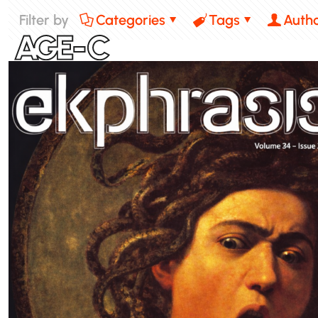
Filter by
Categories
Tags
Auth