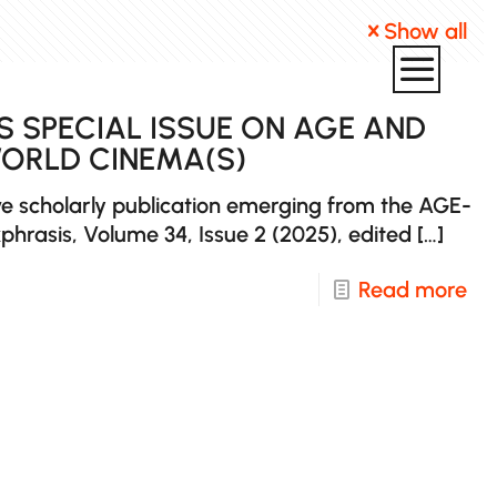
Show all
S SPECIAL ISSUE ON AGE AND
WORLD CINEMA(S)
e scholarly publication emerging from the AGE-
phrasis, Volume 34, Issue 2 (2025), edited
[…]
-
Read more
Ne
Pub
Ek
Spe
Iss
on