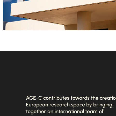
AGE-C contributes towards the creatio
European research space by bringing
together an international team of