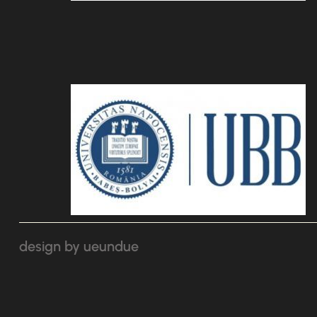
design by ueundue