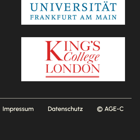
Impressum
Datenschutz
© AGE-C