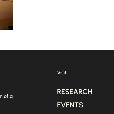
Visit
RESEARCH
n of a
EVENTS