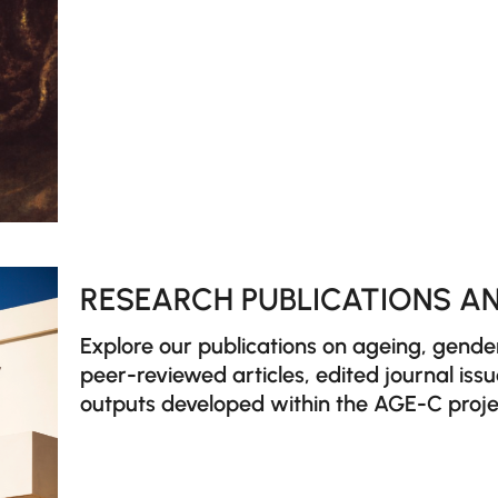
RESEARCH PUBLICATIONS AN
Explore our publications on ageing, gend
peer-reviewed articles, edited journal iss
outputs developed within the AGE-C proje