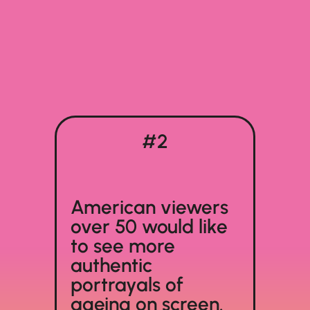
#2
American viewers
over 50 would like
to see more
authentic
portrayals of
ageing on screen.