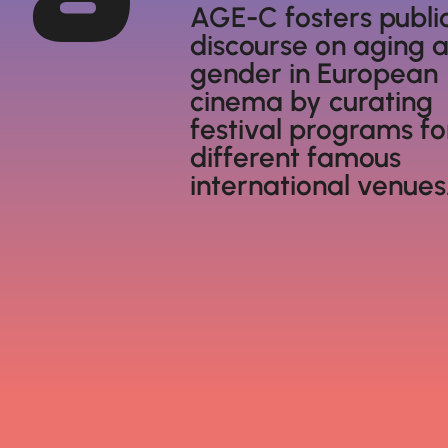
AGE-C fosters publi
discourse on aging 
gender in European
cinema by curating
festival programs fo
different famous
international venues