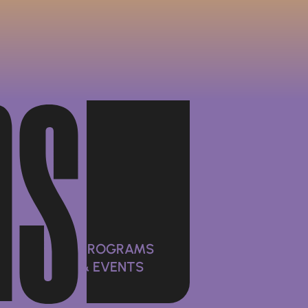
ms
PROGRAMS
& EVENTS