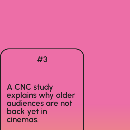
#3
A CNC study
explains why older
audiences are not
back yet in
cinemas.