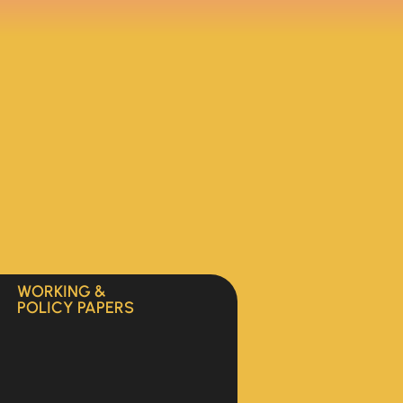
WORKING &
POLICY PAPERS