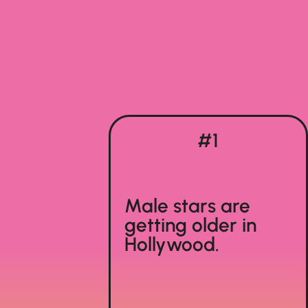
#1
Male stars are
getting older in
Hollywood.