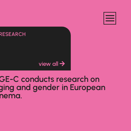
RESEARCH
view all
GE-C conducts research on
ging and gender in European
inema.