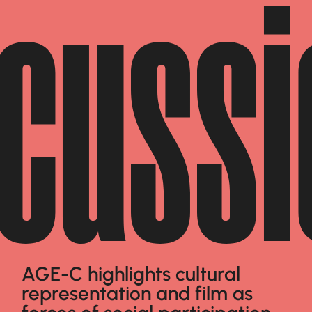
scussi
AGE-C highlights cultural
representation and film as