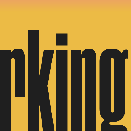
rking