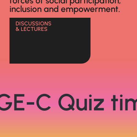
forces of social participation,
inclusion and empowerment.
DISCUSSIONS
& LECTURES
GE-C Quiz ti