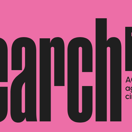
earch
A
a
c