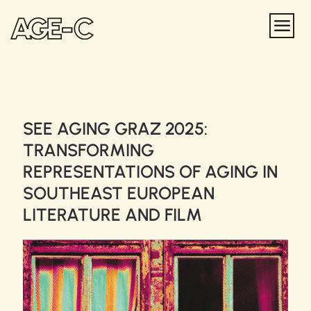
SEE AGING GRAZ 2025:
TRANSFORMING
REPRESENTATIONS OF AGING IN
SOUTHEAST EUROPEAN
LITERATURE AND FILM