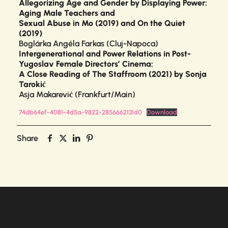
Allegorizing Age and Gender by Displaying Power:
Aging Male Teachers and
Sexual Abuse in Mo (2019) and On the Quiet
(2019)
Boglárka Angéla Farkas (Cluj-Napoca)
Intergenerational and Power Relations in Post-
Yugoslav Female Directors’ Cinema:
A Close Reading of The Staffroom (2021) by Sonja
Tarokić
Asja Makarević (Frankfurt/Main)
74db64ef-4081-4d5a-9822-2856662131d0
Download
Share