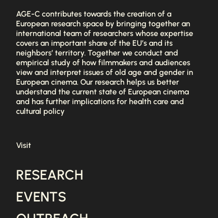
AGE-C contributes towards the creation of a
European research space by bringing together an
international team of researchers whose expertise
covers an important share of the EU’s and its
neighbors’ territory. Together we conduct and
empirical study of how filmmakers and audiences
view and interpret issues of old age and gender in
European cinema. Our research helps us better
understand the current state of European cinema
and has further implications for health care and
cultural policy
Visit
RESEARCH
EVENTS