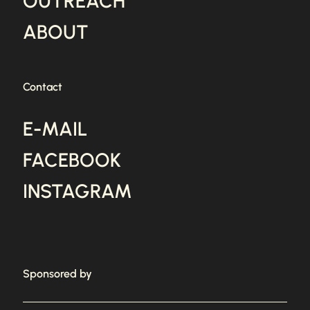
OUTREACH
ABOUT
Contact
E-MAIL
FACEBOOK
INSTAGRAM
Sponsored by