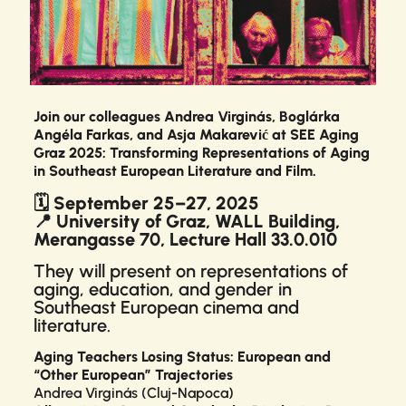
Join our colleagues
Andrea Virginás, Boglárka
Angéla Farkas, and Asja Makarević
at
SEE Aging
Graz 2025: Transforming Representations of Aging
in Southeast European Literature and Film
.
🗓
September 25–27, 2025
📍
University of Graz, WALL Building,
Merangasse 70, Lecture Hall 33.0.010
They will present on representations of
aging, education, and gender in
Southeast European cinema and
literature.
Aging Teachers Losing Status: European and
“Other European” Trajectories
Andrea Virginás (Cluj-Napoca)