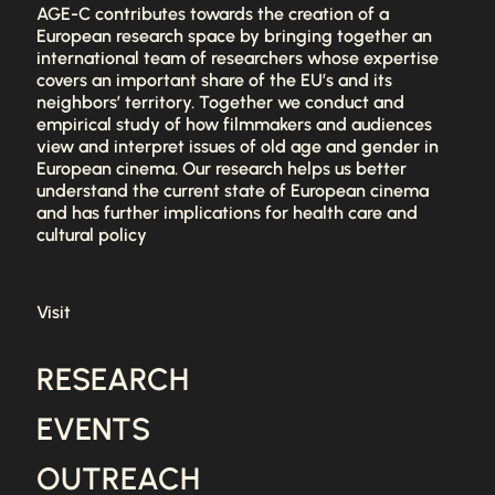
AGE-C contributes towards the creation of a
European research space by bringing together an
international team of researchers whose expertise
covers an important share of the EU’s and its
neighbors’ territory. Together we conduct and
empirical study of how filmmakers and audiences
view and interpret issues of old age and gender in
European cinema. Our research helps us better
understand the current state of European cinema
and has further implications for health care and
cultural policy
Visit
RESEARCH
EVENTS
OUTREACH