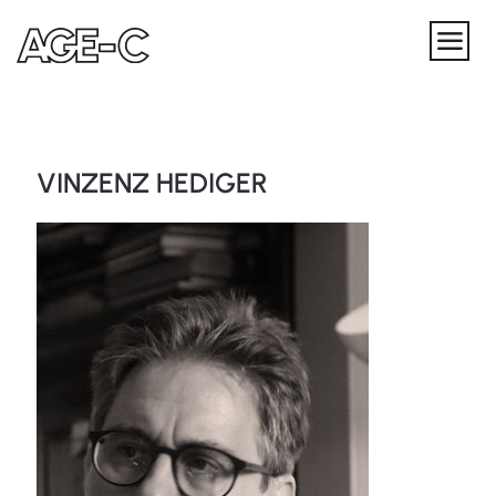
VINZENZ HEDIGER