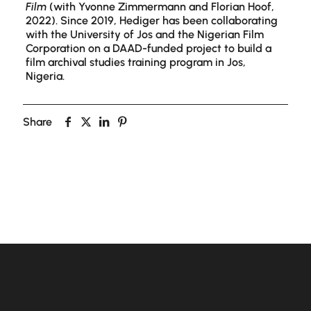
Film
(with Yvonne Zimmermann and Florian Hoof,
2022). Since 2019, Hediger has been collaborating
with the University of Jos and the Nigerian Film
Corporation on a DAAD-funded project to build a
film archival studies training program in Jos,
Nigeria.
Share