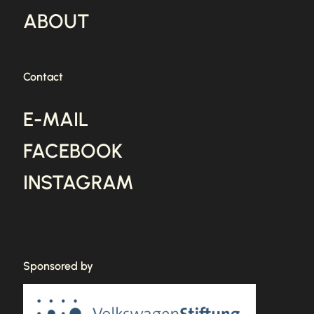
ABOUT
Contact
E-MAIL
FACEBOOK
INSTAGRAM
Sponsored by