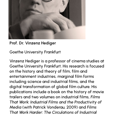
Prof. Dr. Vinzenz Hediger
Goethe University Frankfurt
Vinzenz Hediger is a professor of cinema studies at
Goethe University Frankfurt. His research is focused
on the history and theory of film, film and
entertainment industries, marginal film forms
including science and industrial films, and the
digital transformation of global film culture. His
publications include a book on the history of movie
trailers and two volumes on industrial films,
Films
That Work: Industrial Films and the Productivity of
Media
(with Patrick Vonderau, 2009) and
Films
That Work Harder: The Circulations of Industrial