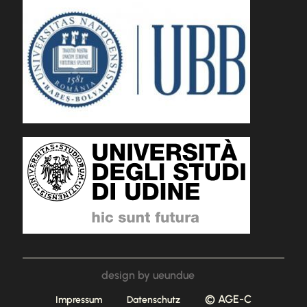
design by ueundue
© AGE-C
Impressum
Datenschutz