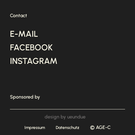
Contact
E-MAIL
FACEBOOK
INSTAGRAM
Sponsored by
design by ueundue
© AGE-C
Impressum
Datenschutz