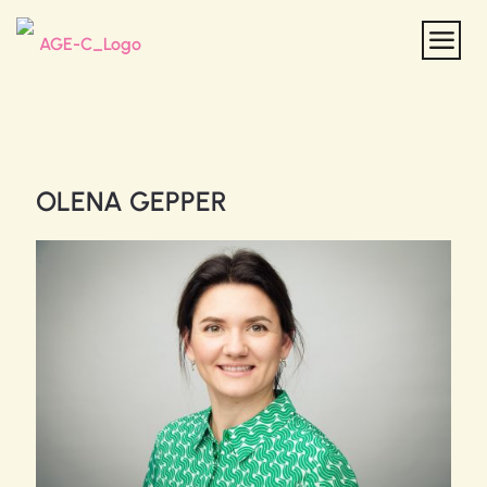
OLENA GEPPER