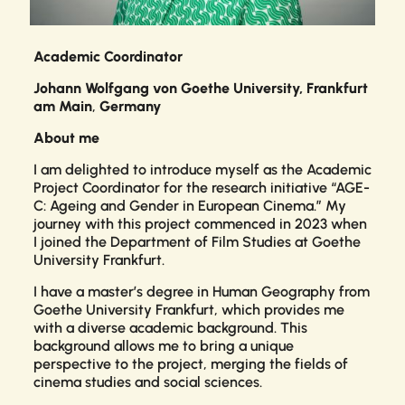
Academic Coordinator
Johann Wolfgang von Goethe University, Frankfurt
am Main
,
Germany
About me
I am delighted to introduce myself as the Academic
Project Coordinator for the research initiative “AGE-
C: Ageing and Gender in European Cinema.” My
journey with this project commenced in 2023 when
I joined the Department of Film Studies at Goethe
University Frankfurt.
I have a master’s degree in Human Geography from
Goethe University Frankfurt, which provides me
with a diverse academic background. This
background allows me to bring a unique
perspective to the project, merging the fields of
cinema studies and social sciences.