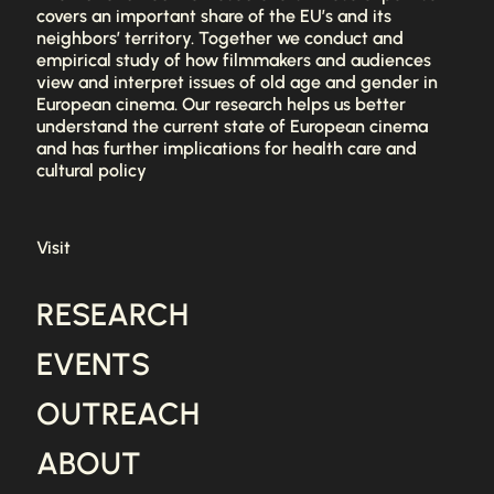
covers an important share of the EU’s and its
neighbors’ territory. Together we conduct and
empirical study of how filmmakers and audiences
view and interpret issues of old age and gender in
European cinema. Our research helps us better
understand the current state of European cinema
and has further implications for health care and
cultural policy
Visit
RESEARCH
EVENTS
OUTREACH
ABOUT