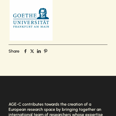
Share
AGE-C contributes towards the creation of a
European research space by bringing together an
international team of researchers whose expertise