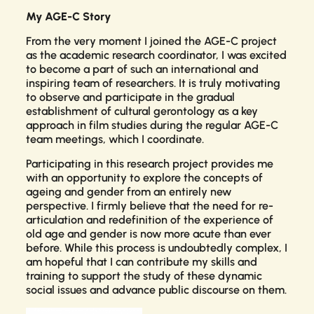
My AGE-C Story
From the very moment I joined the AGE-C project
as the academic research coordinator, I was excited
to become a part of such an international and
inspiring team of researchers. It is truly motivating
to observe and participate in the gradual
establishment of cultural gerontology as a key
approach in film studies during the regular AGE-C
team meetings, which I coordinate.
Participating in this research project provides me
with an opportunity to explore the concepts of
ageing and gender from an entirely new
perspective. I firmly believe that the need for re-
articulation and redefinition of the experience of
old age and gender is now more acute than ever
before. While this process is undoubtedly complex, I
am hopeful that I can contribute my skills and
training to support the study of these dynamic
social issues and advance public discourse on them.