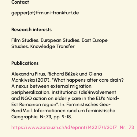
Contact
gepper[at]tfm.uni-frankfurt.de
Research interests
Film Studies, European Studies, East Europe
Studies, Knowledge Transfer
Publications
Alexandru Firus, Richard Bůžek und Olena
Mankivska (2017). “What happens after care drain?
A nexus between external migration,
peripheralization, institutional (dis)involvement
and NGO action on elderly care in the EU’s Nord-
Est Romanian region”. In:
Feministisches Geo-
RundMail. Informationen rund um feministische
Geographie
, Nr.73, pp. 9-18.
https://www.zora.uzh.ch/id/eprint/142217/1/2017_Nr._7