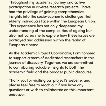
Throughout my academic journey and active
participation in diverse research projects, I have
had the privilege of gaining comprehensive
insights into the socio-economic challenges that
elderly individuals face within the European Union.
This experience has not only deepened my
understanding of the complexities of ageing but
also motivated me to explore how these issues are
portrayed and addressed within the realm of
European cinema.
As the Academic Project Coordinator, I am honored
to support a team of dedicated researchers in this
journey of discovery. Together, we are committed
to contributing valuable insights to both the
academic field and the broader public discourse.
Thank you for visiting our project’s website, and
please feel free to reach out if you have any
questions or wish to collaborate on this important
endeavor.