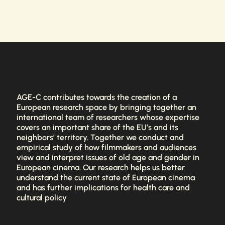
AGE-C contributes towards the creation of a
European research space by bringing together an
international team of researchers whose expertise
covers an important share of the EU’s and its
neighbors’ territory. Together we conduct and
empirical study of how filmmakers and audiences
view and interpret issues of old age and gender in
European cinema. Our research helps us better
understand the current state of European cinema
and has further implications for health care and
cultural policy