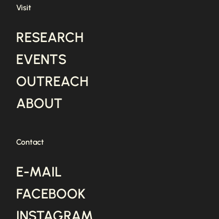
Visit
RESEARCH
EVENTS
OUTREACH
ABOUT
Contact
E-MAIL
FACEBOOK
INSTAGRAM