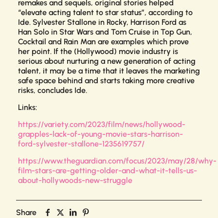
remakes and sequels, original stories helped
“elevate acting talent to star status”, according to
Ide. Sylvester Stallone
in Rocky
, Harrison Ford as
Han Solo in
Star Wars
and Tom Cruise in
Top Gun
,
Cocktail
and
Rain Man
are examples which prove
her point. If the (Hollywood) movie industry is
serious about nurturing a new generation of acting
talent, it may be a time that it leaves the marketing
safe space behind and starts taking more creative
risks, concludes Ide.
Links:
https://variety.com/2023/film/news/hollywood-
grapples-lack-of-young-movie-stars-harrison-
ford-sylvester-stallone-1235619757/
https://www.theguardian.com/focus/2023/may/28/why-
film-stars-are-getting-older-and-what-it-tells-us-
about-hollywoods-new-struggle
Share