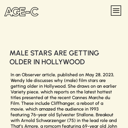
MALE STARS ARE GETTING
OLDER IN HOLLYWOOD
In an
Observer
article, published on May 28, 2023,
Wendy Ide discusses why (male) film stars are
getting older in Hollywood. She draws on an earlier
Variety
piece, which reports on the latest hottest
titles presented at the recent Cannes Marche du
Film. These include
Cliffhanger
, a reboot of a
movie, which amazed the audience in 1993
featuring 76-year old Sylvester Stallone,
Breakout
with Arnold Schwarzenger (75) in the lead role and
That’s Amore
, a romcom featuring 69-year old John