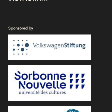
Sponsored by