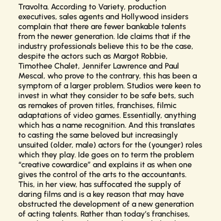
Travolta. According to
Variety
, production
executives, sales agents and Hollywood insiders
complain that there are fewer bankable talents
from the newer generation. Ide claims that if the
industry professionals believe this to be the case,
despite the actors such as Margot Robbie,
Timothee Chalet, Jennifer Lawrence and Paul
Mescal, who prove to the contrary, this has been a
symptom of a larger problem. Studios were keen to
invest in what they consider to be safe bets, such
as remakes of proven titles, franchises, filmic
adaptations of video games. Essentially, anything
which has a name recognition. And this translates
to casting the same beloved but increasingly
unsuited (older, male) actors for the (younger) roles
which they play. Ide goes on to term the problem
“creative cowardice” and explains it as when one
gives the control of the arts to the accountants.
This, in her view, has suffocated the supply of
daring films and is a key reason that may have
obstructed the development of a new generation
of acting talents. Rather than today’s franchises,