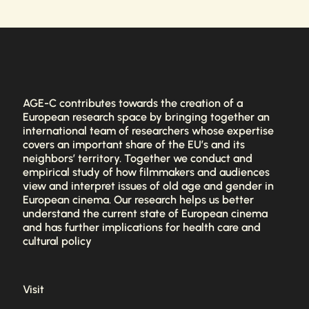
AGE-C contributes towards the creation of a
European research space by bringing together an
international team of researchers whose expertise
covers an important share of the EU’s and its
neighbors’ territory. Together we conduct and
empirical study of how filmmakers and audiences
view and interpret issues of old age and gender in
European cinema. Our research helps us better
understand the current state of European cinema
and has further implications for health care and
cultural policy
Visit