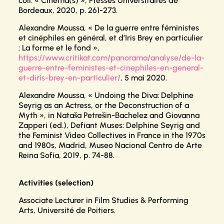
coll. « Cinéma(s) », Presses Universitaires de
Bordeaux, 2020, p. 261-273.
Alexandre Moussa, « De la guerre entre féministes
et cinéphiles en général, et d’Iris Brey en particulier
: La forme et le fond »,
https://www.critikat.com/panorama/analyse/de-la-
guerre-entre-feministes-et-cinephiles-en-general-
et-diris-brey-en-particulier/
, 5 mai 2020.
Alexandre Moussa, « Undoing the Diva: Delphine
Seyrig as an Actress, or the Deconstruction of a
Myth », in Nataša Petrešin-Bachelez and Giovanna
Zapperi (ed.),
Defiant Muses: Delphine Seyrig and
the Feminist Video Collectives in France in the 1970s
and 1980s
, Madrid, Museo Nacional Centro de Arte
Reina Sofía, 2019, p. 74-88.
Activities (selection)
Associate Lecturer in Film Studies & Performing
Arts,
Université de Poitiers.