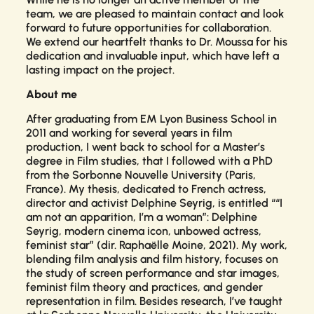
team, we are pleased to maintain contact and look
forward to future opportunities for collaboration.
We extend our heartfelt thanks to Dr. Moussa for his
dedication and invaluable input, which have left a
lasting impact on the project.
About me
After graduating from EM Lyon Business School in
2011 and working for several years in film
production, I went back to school for a Master’s
degree in Film studies, that I followed with a PhD
from the Sorbonne Nouvelle University (Paris,
France). My thesis, dedicated to French actress,
director and activist Delphine Seyrig, is entitled “
“I
am not an apparition, I’m a woman”: Delphine
Seyrig, modern cinema icon, unbowed actress,
feminist star
” (dir. Raphaëlle Moine, 2021). My work,
blending film analysis and film history, focuses on
the study of screen performance and star images,
feminist film theory and practices, and gender
representation in film. Besides research, I’ve taught