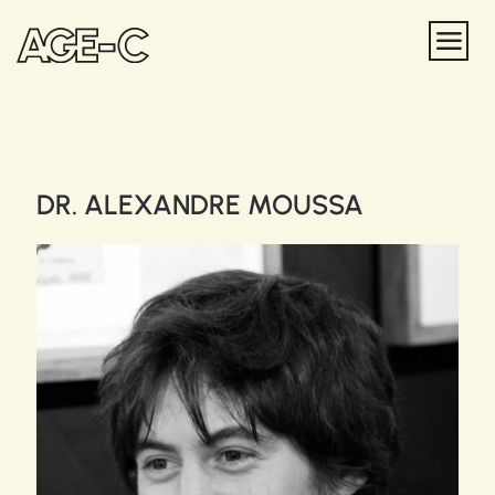
DR. ALEXANDRE MOUSSA