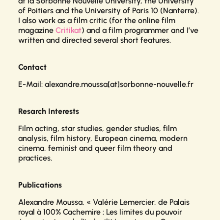
at la Sorbonne Nouvelle University, the University
of Poitiers and the University of Paris 10 (Nanterre).
I also work as a film critic (for the online film
magazine
Critikat
) and a film programmer and I’ve
written and directed several short features.
Contact
E-Mail: alexandre.moussa[at]sorbonne-nouvelle.fr
Resarch Interests
Film acting, star studies, gender studies, film
analysis, film history, European cinema, modern
cinema, feminist and queer film theory and
practices.
Publications
Alexandre Moussa, « Valérie Lemercier, de
Palais
royal
à
100% Cachemire
: Les limites du pouvoir