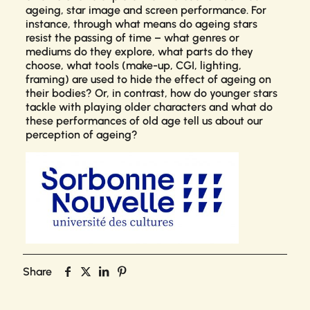
ageing, star image and screen performance. For
instance, through what means do ageing stars
resist the passing of time – what genres or
mediums do they explore, what parts do they
choose, what tools (make-up, CGI, lighting,
framing) are used to hide the effect of ageing on
their bodies? Or, in contrast, how do younger stars
tackle with playing older characters and what do
these performances of old age tell us about our
perception of ageing?
Share