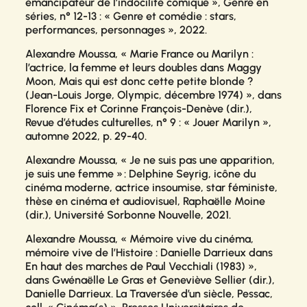
émancipateur de l’indocilité comique »,
Genre en
séries
, n° 12-13 : « Genre et comédie : stars,
performances, personnages », 2022.
Alexandre Moussa, « Marie France ou Marilyn :
l’actrice, la femme et leurs doubles dans Maggy
Moon, Mais qui est donc cette petite blonde ?
(Jean-Louis Jorge, Olympic, décembre 1974) », dans
Florence Fix et Corinne François-Denève (dir.),
Revue d’études culturelles
, n° 9 : « Jouer Marilyn »,
automne 2022, p. 29-40.
Alexandre Moussa,
« Je ne suis pas une apparition,
je suis une femme » : Delphine Seyrig, icône du
cinéma moderne, actrice insoumise, star féministe
,
thèse en cinéma et audiovisuel, Raphaëlle Moine
(dir.), Université Sorbonne Nouvelle, 2021.
Alexandre Moussa, « Mémoire vive du cinéma,
mémoire vive de l’Histoire : Danielle Darrieux dans
En haut des marches
de Paul Vecchiali (1983) »,
dans Gwénaëlle Le Gras et Geneviève Sellier (dir.),
Danielle Darrieux. La Traversée d’un siècle,
Pessac,