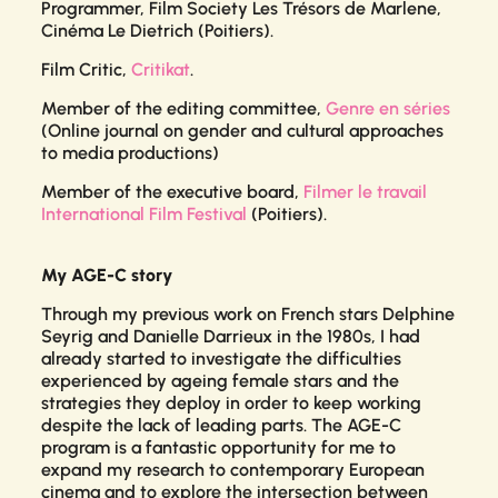
Programmer,
Film Society
Les Trésors de Marlene,
Cinéma Le Dietrich (Poitiers).
Film Critic,
Critikat
.
Member of the editing committee,
Genre en séries
(Online journal on gender and cultural approaches
to media productions)
Member of the executive board,
Filmer le travail
International Film Festival
(Poitiers).
My AGE-C story
Through my previous work on French stars Delphine
Seyrig and Danielle Darrieux in the 1980s, I had
already started to investigate the difficulties
experienced by ageing female stars and the
strategies they deploy in order to keep working
despite the lack of leading parts. The AGE-C
program is a fantastic opportunity for me to
expand my research to contemporary European
cinema and to explore the intersection between