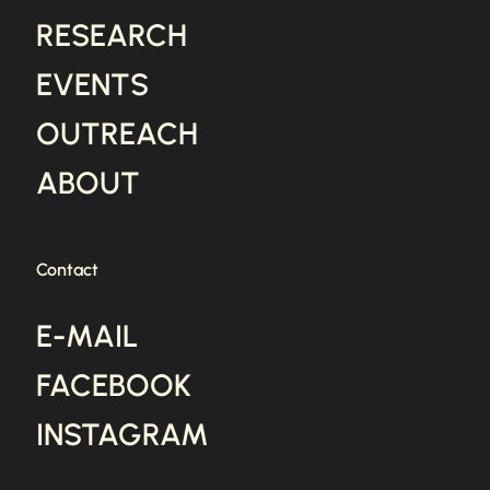
RESEARCH
EVENTS
OUTREACH
ABOUT
Contact
E-MAIL
FACEBOOK
INSTAGRAM