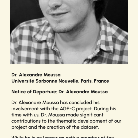
Dr. Alexandre Moussa
Université Sorbonne Nouvelle, Paris, France
Notice of Departure: Dr. Alexandre Moussa
Dr. Alexandre Moussa has concluded his
involvement with the AGE-C project. During his
time with us, Dr. Moussa made significant
contributions to the thematic development of our
project and the creation of the dataset.
While he is no longer an active member of the